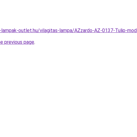
l-lampak-outlet.hu/vilagitas-lampa/AZzardo-AZ-0137-Tulip-m
he previous page
.