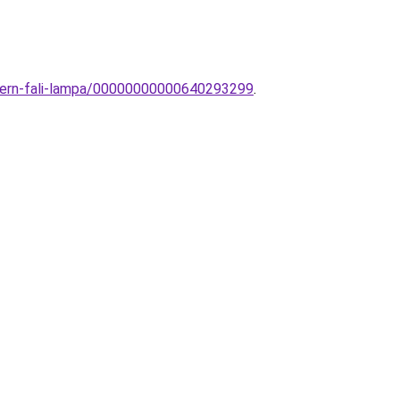
odern-fali-lampa/00000000000640293299
.