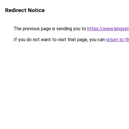
Redirect Notice
The previous page is sending you to
https://www.lengye
If you do not want to visit that page, you can
return to t