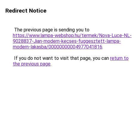
Redirect Notice
The previous page is sending you to
https://www.lampa-webshop.hu/termek/Nova-Luce-NL-
9028837-Jian-modern-kecses-fuggesztett-lampa-
modern-lakasba/00000000004977041816
.
If you do not want to visit that page, you can
return to
the previous page
.