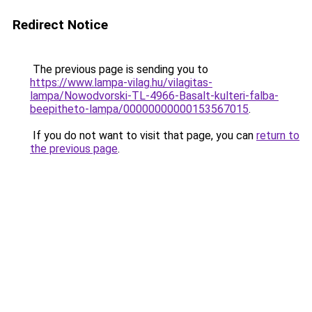
Redirect Notice
The previous page is sending you to
https://www.lampa-vilag.hu/vilagitas-
lampa/Nowodvorski-TL-4966-Basalt-kulteri-falba-
beepitheto-lampa/00000000000153567015
.
If you do not want to visit that page, you can
return to
the previous page
.