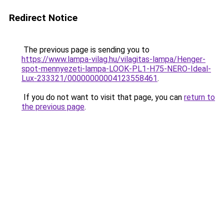
Redirect Notice
The previous page is sending you to
https://www.lampa-vilag.hu/vilagitas-lampa/Henger-
spot-mennyezeti-lampa-LOOK-PL1-H75-NERO-Ideal-
Lux-233321/00000000004123558461
.
If you do not want to visit that page, you can
return to
the previous page
.