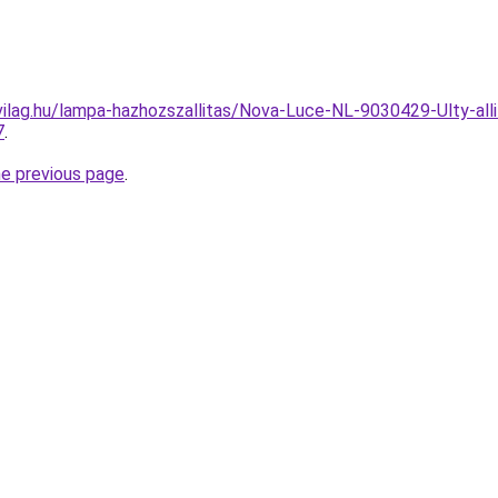
ilag.hu/lampa-hazhozszallitas/Nova-Luce-NL-9030429-Ulty-all
7
.
he previous page
.