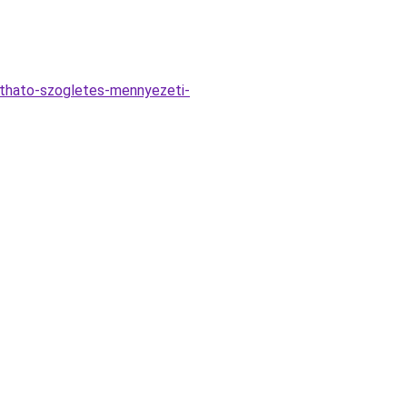
ithato-szogletes-mennyezeti-