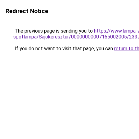
Redirect Notice
The previous page is sending you to
https://www.lampa-v
spotlampa/Sajokeresztur/00000000007165002005/233
If you do not want to visit that page, you can
return to t