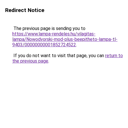
Redirect Notice
The previous page is sending you to
https://www.lampa-rendeles.hu/vilagitas-
lampa/Nowodvorski-mod-plus-beepitheto-lampa-tl-
9403/00000000001852724522
.
If you do not want to visit that page, you can
return to
the previous page
.