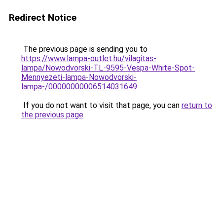
Redirect Notice
The previous page is sending you to
https://www.lampa-outlet.hu/vilagitas-
lampa/Nowodvorski-TL-9595-Vespa-White-Spot-
Mennyezeti-lampa-Nowodvorski-
lampa-/00000000006514031649
.
If you do not want to visit that page, you can
return to
the previous page
.