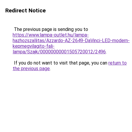
Redirect Notice
The previous page is sending you to
https://www.lampa-outlet.hu/lampa-
hazhozszallitas/Azzardo-AZ-2649-DaVinci-LED-modern-
kepmegvilagito-fali-
lampa/Szajk/00000000001505720012/2496
.
If you do not want to visit that page, you can
return to
the previous page
.