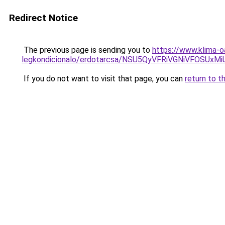
Redirect Notice
The previous page is sending you to
https://www.klima-o
legkondicionalo/erdotarcsa/NSU5QyVFRiVGNiVFO
If you do not want to visit that page, you can
return to t