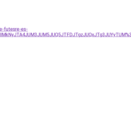
e-futesre-es-
lMkMlMkNyJTA4JUM3JUM5JUQ5JTFDJTgzJUQxJTg3JUYyTUM%