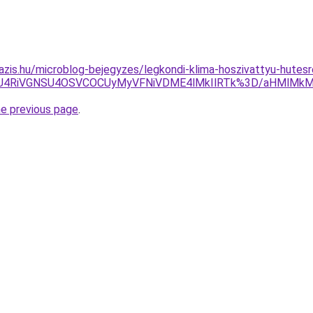
azis.hu/microblog-bejegyzes/legkondi-klima-hoszivattyu-hutesr
SUxMiU4RiVGNSU4OSVCOCUyMyVFNiVDME4lMkIlRTk%3D/aHM
he previous page
.