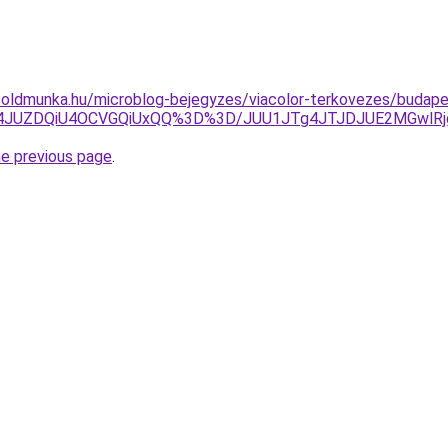
foldmunka.hu/microblog-bejegyzes/viacolor-terkovezes/budape
UI4JUZDQiU4OCVGQiUxQQ%3D%3D/JUU1JTg4JTJDJUE2MGwl
he previous page
.