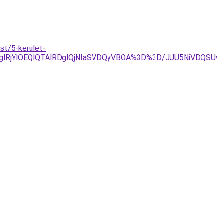
st/5-kerulet-
RjglRjYlOEQlQTAlRDglQjNIaSVDQyVBOA%3D%3D/JUU5NiVD