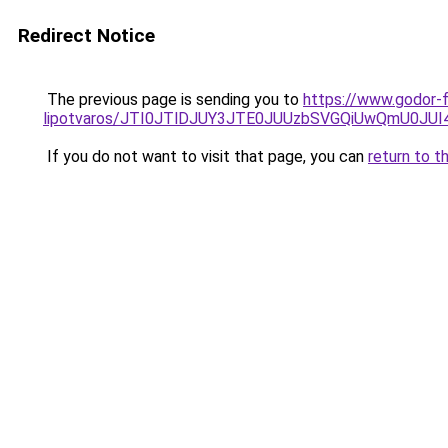
Redirect Notice
The previous page is sending you to
https://www.godor-
lipotvaros/JTI0JTlDJUY3JTE0JUUzbSVGQiUwQmU0J
If you do not want to visit that page, you can
return to t