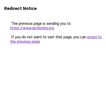
Redirect Notice
The previous page is sending you to
https://www.getlisting.org
.
If you do not want to visit that page, you can
return to
the previous page
.