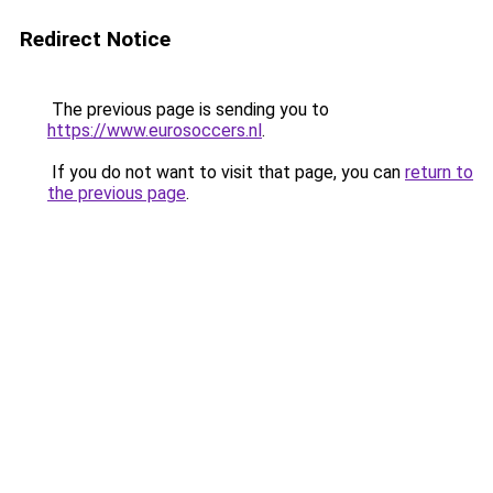
Redirect Notice
The previous page is sending you to
https://www.eurosoccers.nl
.
If you do not want to visit that page, you can
return to
the previous page
.