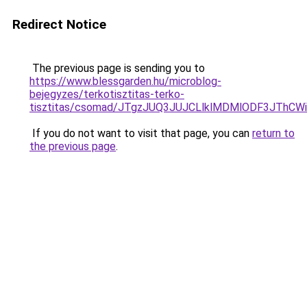
Redirect Notice
The previous page is sending you to
https://www.blessgarden.hu/microblog-
bejegyzes/terkotisztitas-terko-
tisztitas/csomad/JTgzJUQ3JUJCLlklMDMlODF3JTh
If you do not want to visit that page, you can
return to
the previous page
.