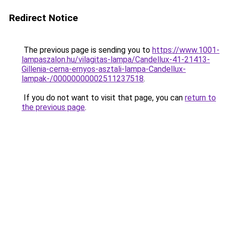
Redirect Notice
The previous page is sending you to
https://www.1001-
lampaszalon.hu/vilagitas-lampa/Candellux-41-21413-
Gillenia-cerna-ernyos-asztali-lampa-Candellux-
lampak-/00000000002511237518
.
If you do not want to visit that page, you can
return to
the previous page
.