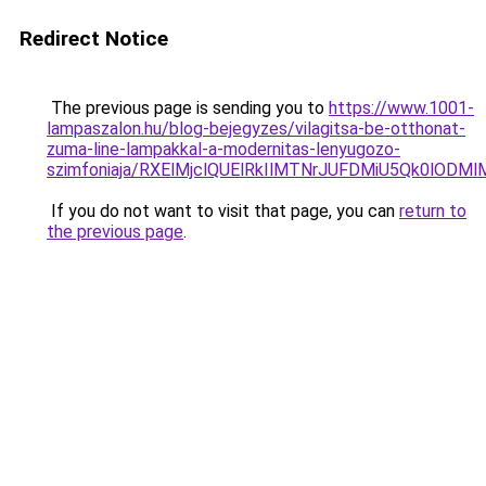
Redirect Notice
The previous page is sending you to
https://www.1001-
lampaszalon.hu/blog-bejegyzes/vilagitsa-be-otthonat-
zuma-line-lampakkal-a-modernitas-lenyugozo-
szimfoniaja/RXElMjclQUElRkIlMTNrJUFDMiU5Qk0lOD
If you do not want to visit that page, you can
return to
the previous page
.