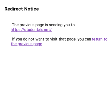
Redirect Notice
The previous page is sending you to
https://studentals.net/
.
If you do not want to visit that page, you can
return to
the previous page
.