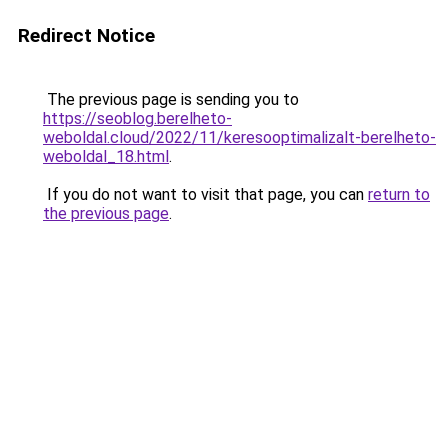
Redirect Notice
The previous page is sending you to
https://seoblog.berelheto-
weboldal.cloud/2022/11/keresooptimalizalt-berelheto-
weboldal_18.html
.
If you do not want to visit that page, you can
return to
the previous page
.