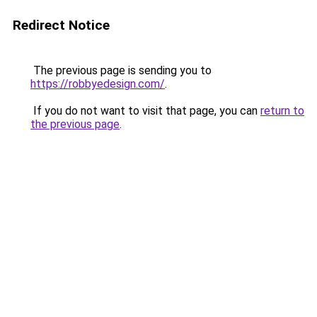
Redirect Notice
The previous page is sending you to
https://robbyedesign.com/
.
If you do not want to visit that page, you can
return to
the previous page
.