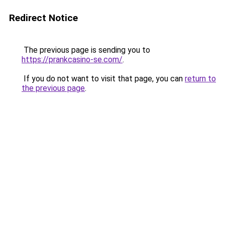
Redirect Notice
The previous page is sending you to
https://prankcasino-se.com/
.
If you do not want to visit that page, you can
return to
the previous page
.