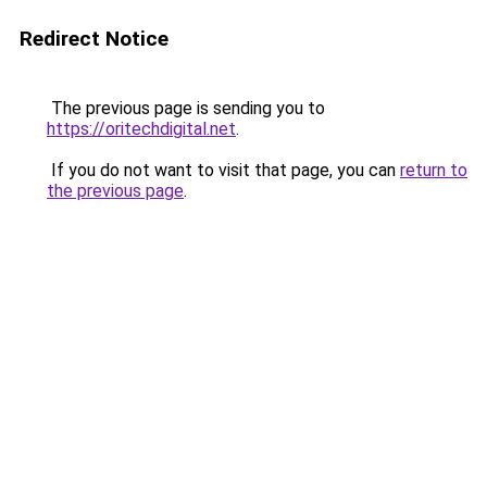
Redirect Notice
The previous page is sending you to
https://oritechdigital.net
.
If you do not want to visit that page, you can
return to
the previous page
.