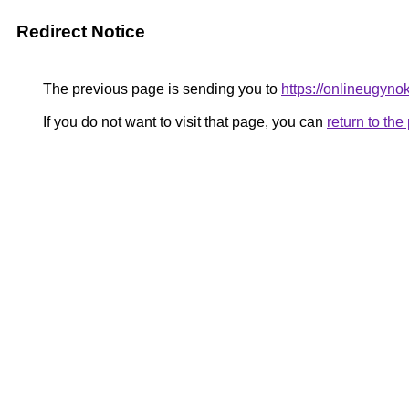
Redirect Notice
The previous page is sending you to
https://onlineugyno
If you do not want to visit that page, you can
return to th