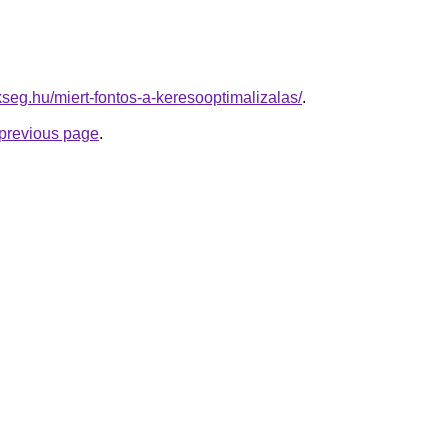
kseg.hu/miert-fontos-a-keresooptimalizalas/
.
e previous page
.