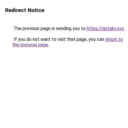
Redirect Notice
The previous page is sending you to
https://nistgkv.xyz
.
If you do not want to visit that page, you can
return to
the previous page
.