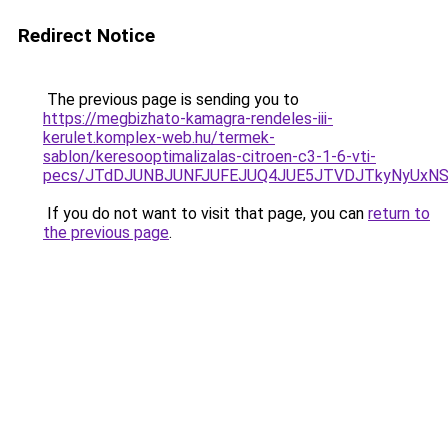
Redirect Notice
The previous page is sending you to
https://megbizhato-kamagra-rendeles-iii-
kerulet.komplex-web.hu/termek-
sablon/keresooptimalizalas-citroen-c3-1-6-vti-
pecs/JTdDJUNBJUNFJUFEJUQ4JUE5JTVDJTkyNyUxNS
If you do not want to visit that page, you can
return to
the previous page
.