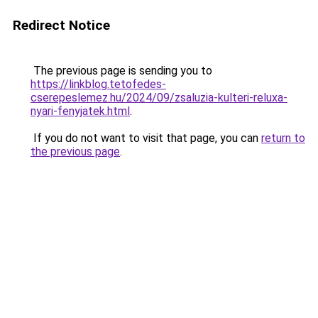
Redirect Notice
The previous page is sending you to
https://linkblog.tetofedes-
cserepeslemez.hu/2024/09/zsaluzia-kulteri-reluxa-
nyari-fenyjatek.html
.
If you do not want to visit that page, you can
return to
the previous page
.