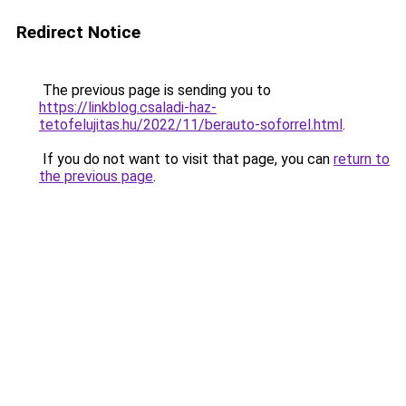
Redirect Notice
The previous page is sending you to
https://linkblog.csaladi-haz-
tetofelujitas.hu/2022/11/berauto-soforrel.html
.
If you do not want to visit that page, you can
return to
the previous page
.