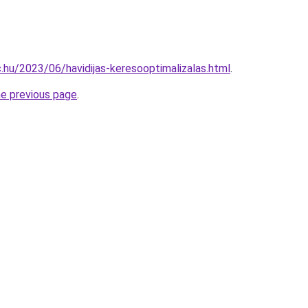
c.hu/2023/06/havidijas-keresooptimalizalas.html
.
he previous page
.