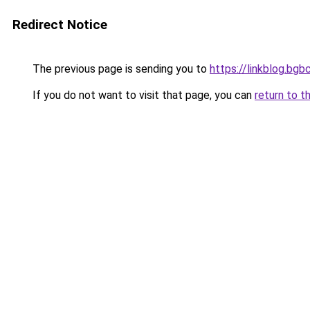
Redirect Notice
The previous page is sending you to
https://linkblog.bgb
If you do not want to visit that page, you can
return to t