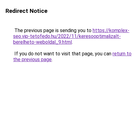
Redirect Notice
The previous page is sending you to
https://komplex-
seo.vip-tetofedo.hu/2022/11/keresooptimalizalt-
berelheto-weboldal_9.html
.
If you do not want to visit that page, you can
return to
the previous page
.