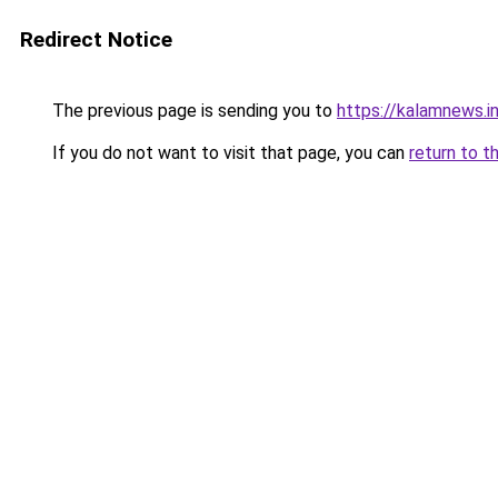
Redirect Notice
The previous page is sending you to
https://kalamnews.in
If you do not want to visit that page, you can
return to t