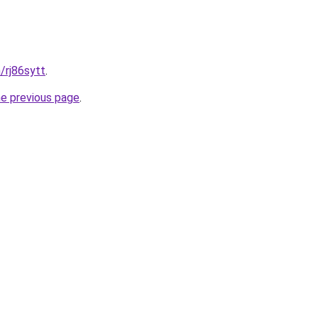
/rj86sytt
.
he previous page
.