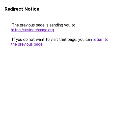
Redirect Notice
The previous page is sending you to
https://insidechange.org
.
If you do not want to visit that page, you can
return to
the previous page
.