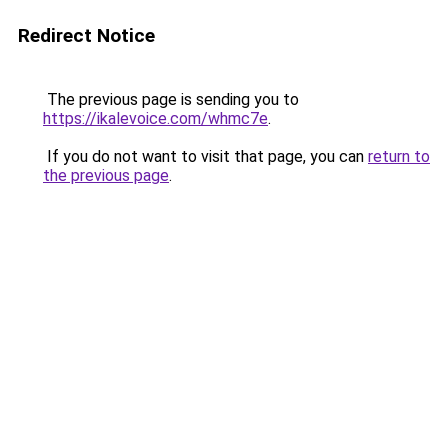
Redirect Notice
The previous page is sending you to
https://ikalevoice.com/whmc7e
.
If you do not want to visit that page, you can
return to
the previous page
.