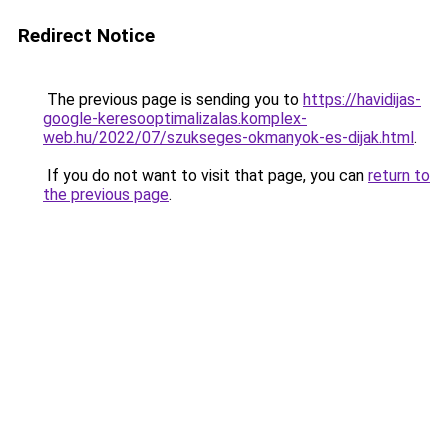
Redirect Notice
The previous page is sending you to
https://havidijas-
google-keresooptimalizalas.komplex-
web.hu/2022/07/szukseges-okmanyok-es-dijak.html
.
If you do not want to visit that page, you can
return to
the previous page
.