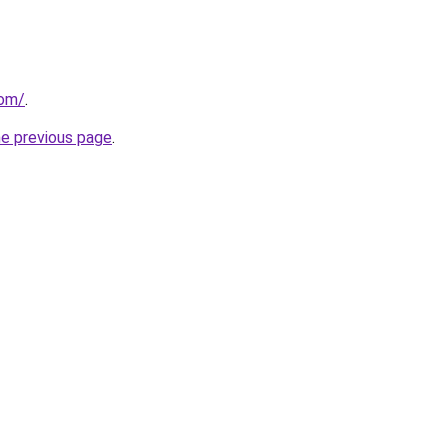
com/
.
he previous page
.