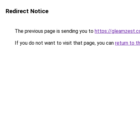
Redirect Notice
The previous page is sending you to
https://gleamzest.
If you do not want to visit that page, you can
return to t