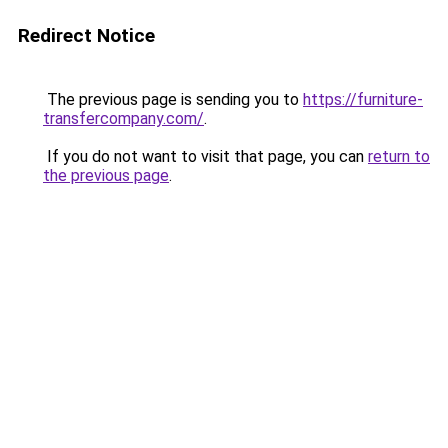
Redirect Notice
The previous page is sending you to
https://furniture-
transfercompany.com/
.
If you do not want to visit that page, you can
return to
the previous page
.