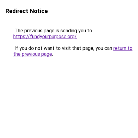
Redirect Notice
The previous page is sending you to
https://fundyourpurpose.org/
.
If you do not want to visit that page, you can
return to
the previous page
.