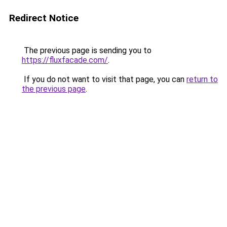
Redirect Notice
The previous page is sending you to
https://fluxfacade.com/
.
If you do not want to visit that page, you can
return to
the previous page
.