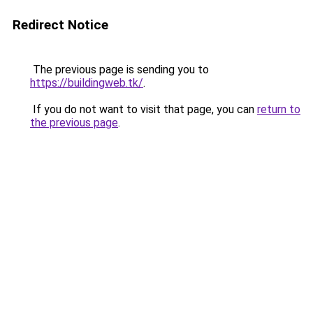
Redirect Notice
The previous page is sending you to
https://buildingweb.tk/
.
If you do not want to visit that page, you can
return to
the previous page
.