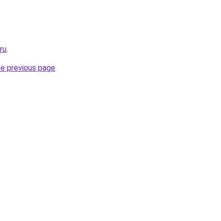
ru
.
he previous page
.