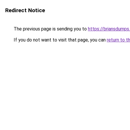
Redirect Notice
The previous page is sending you to
https://briansdumps.
If you do not want to visit that page, you can
return to t