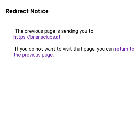
Redirect Notice
The previous page is sending you to
https://briansclubs.at
.
If you do not want to visit that page, you can
return to
the previous page
.