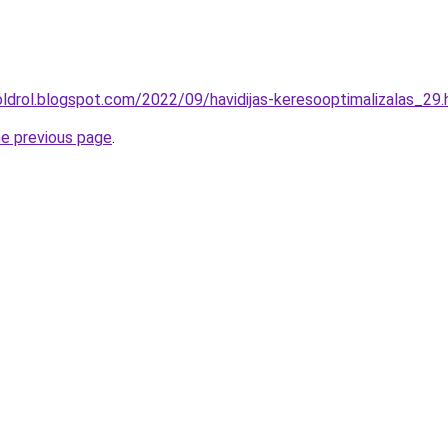
oldrol.blogspot.com/2022/09/havidijas-keresooptimalizalas_29.
he previous page
.