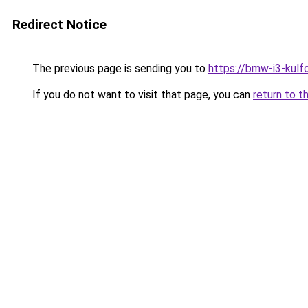
Redirect Notice
The previous page is sending you to
https://bmw-i3-kulf
If you do not want to visit that page, you can
return to t