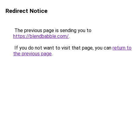
Redirect Notice
The previous page is sending you to
https://blendbabble.com/
.
If you do not want to visit that page, you can
return to
the previous page
.