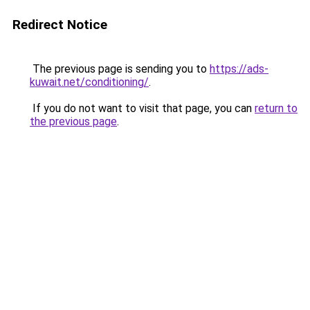
Redirect Notice
The previous page is sending you to
https://ads-
kuwait.net/conditioning/
.
If you do not want to visit that page, you can
return to
the previous page
.