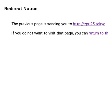
Redirect Notice
The previous page is sending you to
http://zprl25.tokyo
.
If you do not want to visit that page, you can
return to t