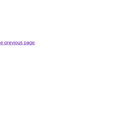
he previous page
.