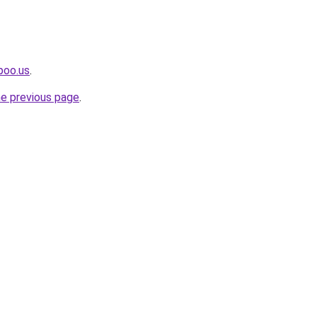
poo.us
.
he previous page
.