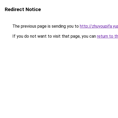
Redirect Notice
The previous page is sending you to
http://zhuyoupifa.yu
If you do not want to visit that page, you can
return to t