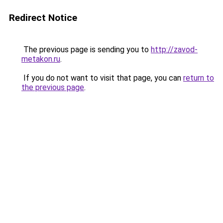
Redirect Notice
The previous page is sending you to
http://zavod-
metakon.ru
.
If you do not want to visit that page, you can
return to
the previous page
.