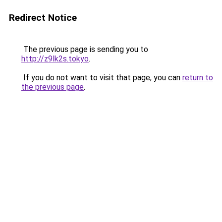
Redirect Notice
The previous page is sending you to
http://z9lk2s.tokyo
.
If you do not want to visit that page, you can
return to
the previous page
.