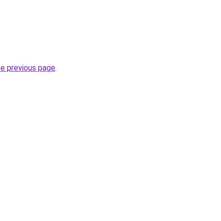
he previous page
.