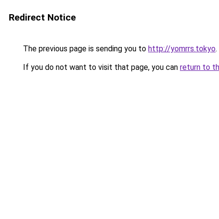
Redirect Notice
The previous page is sending you to
http://yomrrs.tokyo
.
If you do not want to visit that page, you can
return to t