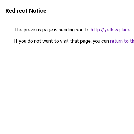
Redirect Notice
The previous page is sending you to
http://yellow.place
.
If you do not want to visit that page, you can
return to t