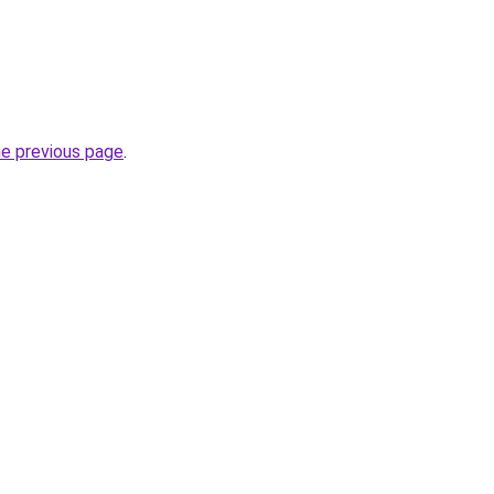
he previous page
.