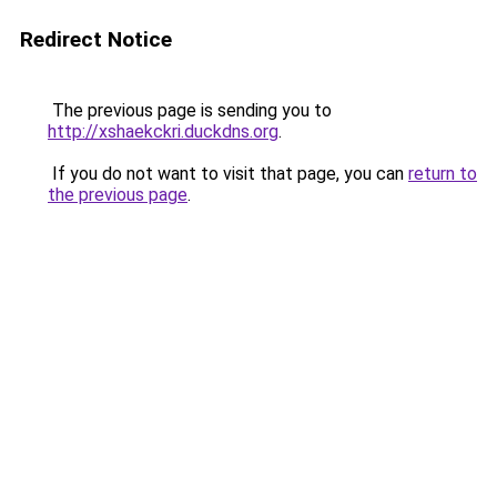
Redirect Notice
The previous page is sending you to
http://xshaekckri.duckdns.org
.
If you do not want to visit that page, you can
return to
the previous page
.