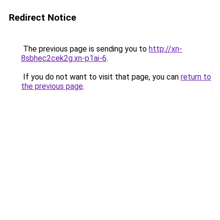
Redirect Notice
The previous page is sending you to
http://xn-
8sbhec2cek2g.xn-p1ai-6
.
If you do not want to visit that page, you can
return to
the previous page
.