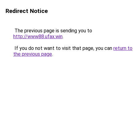
Redirect Notice
The previous page is sending you to
http://www88.ufax.win
.
If you do not want to visit that page, you can
return to
the previous page
.